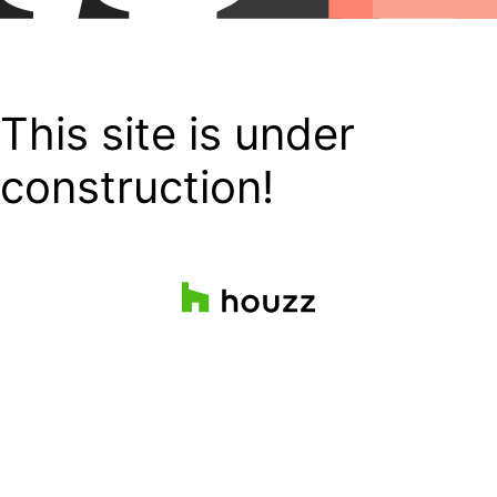
This site is under
construction!